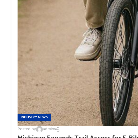
INDUSTRY NEWS
Posted by
admin
Michigan Expands Trail Access for E-Bi