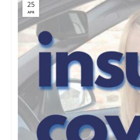
25
APR