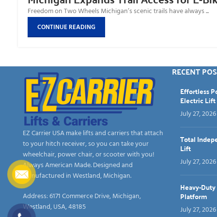
Freedom on Two Wheels Michigan’s scenic trails have always ...
CONTINUE READING
RECENT POS
Effortless 
Electric Lift
July 27, 2026
EZ Carrier USA make lifts and carriers that attach
Total Indep
to your hitch receiver, so you can take your
Lift
wheelchair, power chair, or scooter with you!
July 27, 2026
Always American Made. Designed and
manufactured in Westland, Michigan.
Heavy-Duty &
Platform
Address: 6171 Commerce Drive, Michigan,
Westland, USA, 48185
July 27, 2026