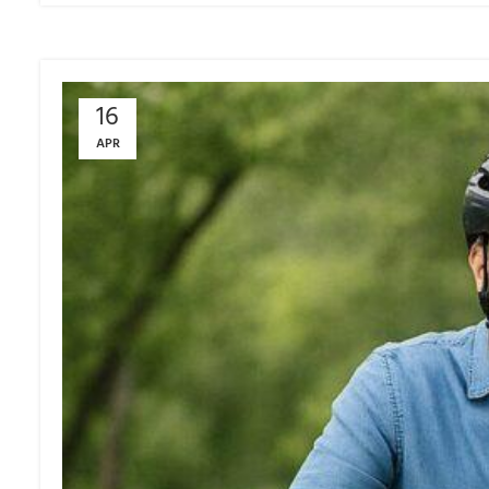
16
APR