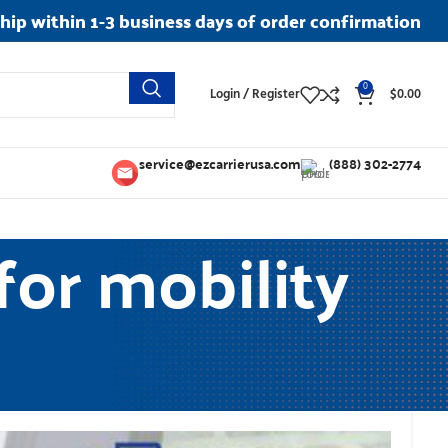
ship within 1-3 business days of order confirmation
0
Login / Register
$
0.00
service@ezcarrierusa.com
(888) 302-2774
 for mobility