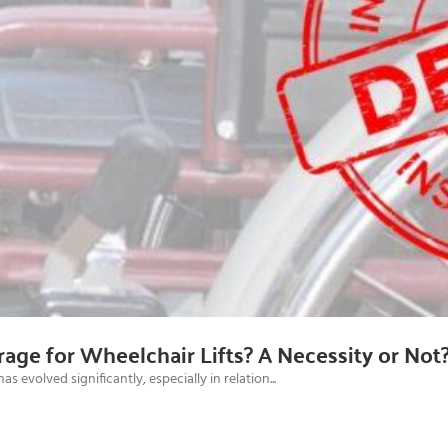
age for Wheelchair Lifts? A Necessity or Not
evolved significantly, especially in relation...