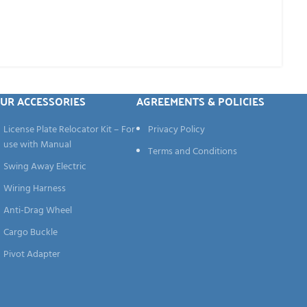
UR ACCESSORIES
AGREEMENTS & POLICIES
License Plate Relocator Kit – For
Privacy Policy
use with Manual
Terms and Conditions
Swing Away Electric
Wiring Harness
Anti-Drag Wheel
Cargo Buckle
Pivot Adapter