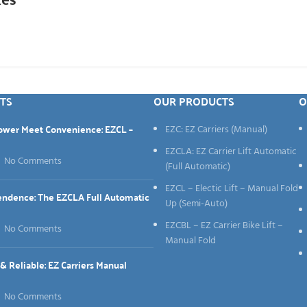
TS
OUR PRODUCTS
O
Power Meet Convenience: EZCL –
EZC: EZ Carriers (Manual)
EZCLA: EZ Carrier Lift Automatic
No Comments
(Full Automatic)
EZCL – Electic Lift – Manual Fold
endence: The EZCLA Full Automatic
Up (Semi-Auto)
EZCBL – EZ Carrier Bike Lift –
No Comments
Manual Fold
 Reliable: EZ Carriers Manual
No Comments