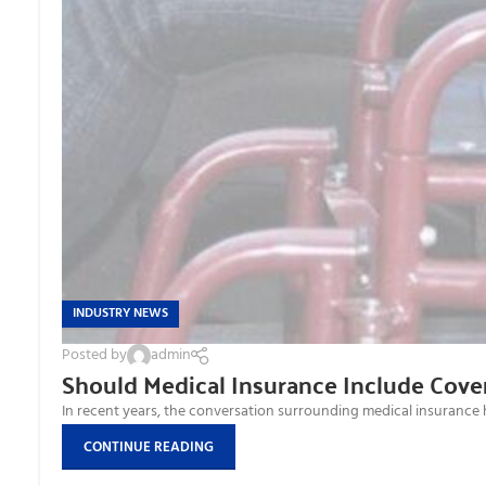
INDUSTRY NEWS
Posted by
admin
Should Medical Insurance Include Cover
In recent years, the conversation surrounding medical insurance has 
CONTINUE READING