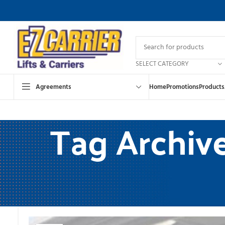
SELECT CATEGORY
Agreements
Home
Promotions
Products
Tag Archives