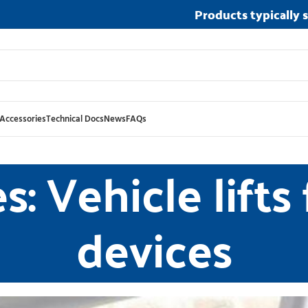
Products typically 
Accessories
Technical Docs
News
FAQs
: Vehicle lifts
devices