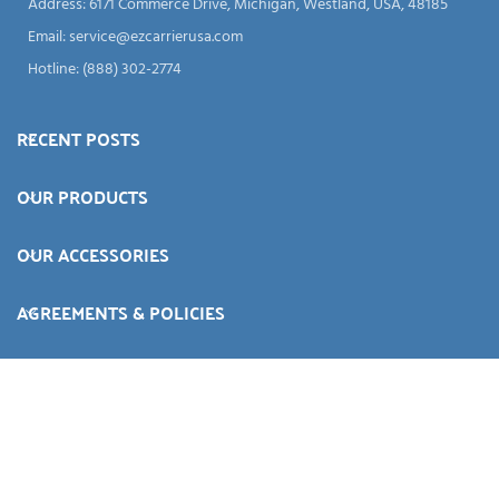
Address: 6171 Commerce Drive, Michigan, Westland, USA, 48185
Email:
service@ezcarrierusa.com
Hotline: (888) 302-2774
RECENT POSTS
OUR PRODUCTS
OUR ACCESSORIES
AGREEMENTS & POLICIES