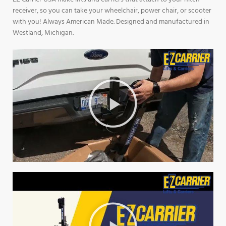
receiver, so you can take your wheelchair, power chair, or scooter
with you! Always American Made. Designed and manufactured in
Westland, Michigan.