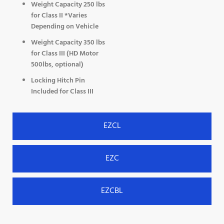
Weight Capacity 250 lbs
for Class II *Varies
Depending on Vehicle
Weight Capacity 350 lbs
for Class III (HD Motor
500lbs, optional)
Locking Hitch Pin
Included for Class III
EZCL
EZC
EZCBL