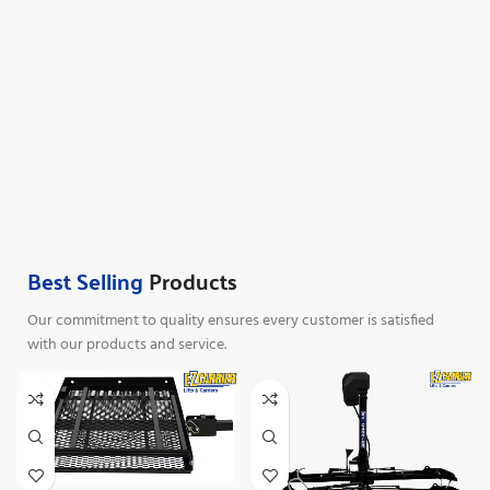
Best Selling
Products
Our commitment to quality ensures every customer is satisfied
with our products and service.