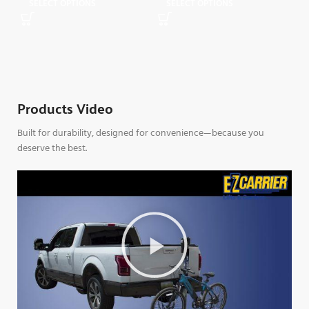
SELECT OPTIONS
SELECT OPTIONS
$
1,
S
Products Video
Built for durability, designed for convenience—because you
deserve the best.