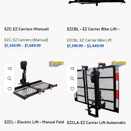
EZC: EZ Carriers (Manual)
EZCBL – EZ Carrier Bike Lift –
Manual Fold
EZC: EZ Carriers (Manual)
EZCBL: EZ Carrier Bike Lift
$
1,349.99
–
$
1,649.99
$
1,599.99
–
$
2,449.99
SELECT OPTIONS
SELECT OPTIONS
EZCL – Electric Lift – Manual Fold
EZCLA: EZ Carrier Lift Automatic
Up (Semi-Auto)
(Full Automatic)