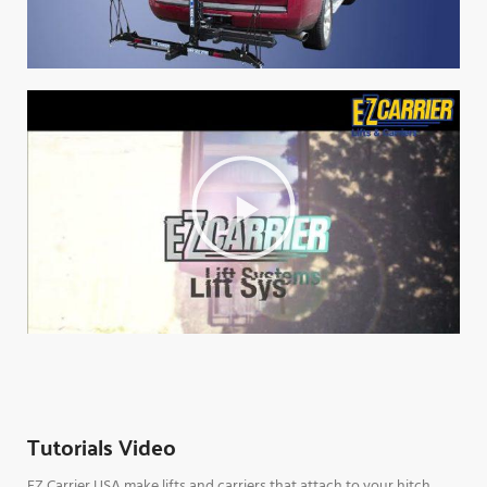
Tutorials Video
EZ Carrier USA make lifts and carriers that attach to your hitch