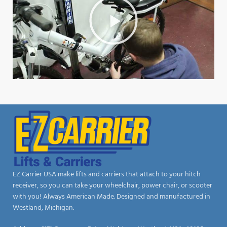
EZ Carrier USA make lifts and carriers that attach to your hitch
receiver, so you can take your wheelchair, power chair, or scooter
with you! Always American Made. Designed and manufactured in
Westland, Michigan.