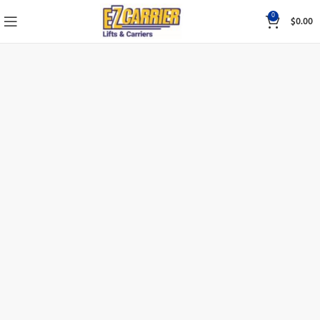
0
$
0.00