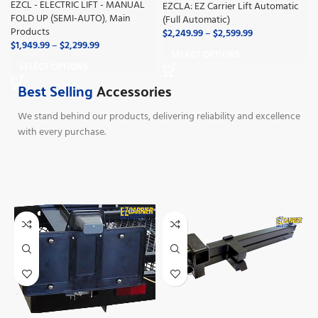
EZCL - ELECTRIC LIFT - MANUAL
EZCLA: EZ Carrier Lift Automatic
FOLD UP (SEMI-AUTO)
,
Main
(Full Automatic)
Products
$
2,249.99
–
$
2,599.99
$
1,949.99
–
$
2,299.99
SELECT OPTIONS
SELECT OPTIONS
Best Selling
Accessories
We stand behind our products, delivering reliability and excellence
with every purchase.