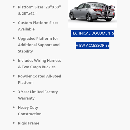
Platform Sizes: 28″X50″
& 28″x42″
Custom Platform Sizes
Available
TECHNICAL DOCUMENTS
Upgraded Platform for
Additional Support and
VIEW ACCESSORIES
Stability
Includes Wiring Harness
& Two Cargo Buckles
Powder Coated All-Steel
Platform
3 Year Limited Factory
Warranty
Heavy Duty
Construction
Rigid Frame