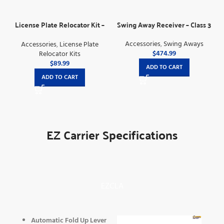
License Plate Relocator Kit –
Swing Away Receiver – Class 3
For Electric Lifts
Accessories
,
Swing Aways
Accessories
,
License Plate
$
474.99
Relocator Kits
$
89.99
ADD TO CART
ADD TO CART
EZ Carrier Specifications
EZCLA
Automatic Fold Up Lever