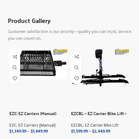
Product Gallery
Customer satisfaction is our priority—quality you can trust, service
you can count on.
EZC: EZ Carriers (Manual)
EZCBL – EZ Carrier Bike Lift –
EZC
Manual Fold
Fol
EZC: EZ Carriers (Manual)
EZCBL: EZ Carrier Bike Lift
EZC
$
1,349.99
–
$
1,649.99
$
1,599.99
–
$
2,449.99
FO
Pr