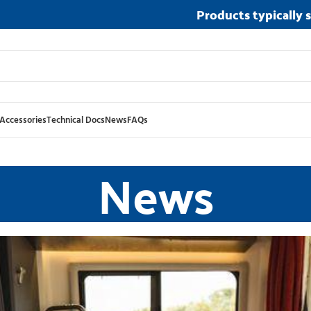
Products typically 
Accessories
Technical Docs
News
FAQs
News