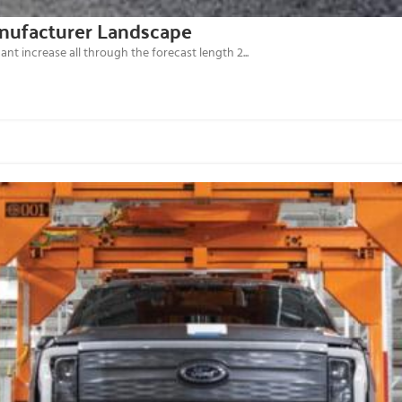
anufacturer Landscape
ant increase all through the forecast length 2...