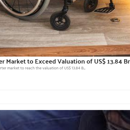
er Market to Exceed Valuation of US$ 13.84 B
er market to reach the valuation of US$ 13.84 B...