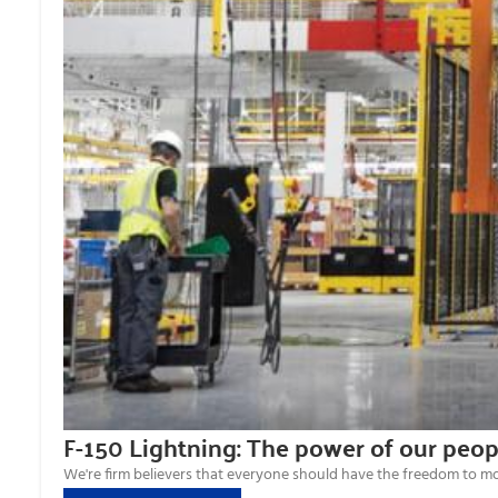
F-150 Lightning: The power of our peop
We're firm believers that everyone should have the freedom to move