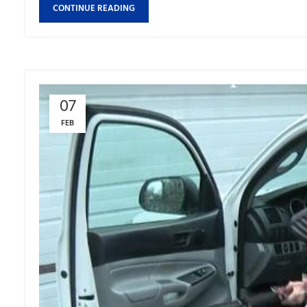
CONTINUE READING
07
FEB