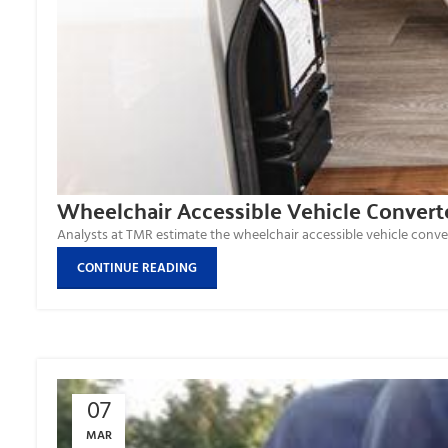
Wheelchair Accessible Vehicle Convert
Analysts at TMR estimate the wheelchair accessible vehicle convert
CONTINUE READING
07
MAR