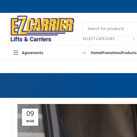
SELECT CATEGORY
Agreements
Home
Promotions
Products
09
MAR