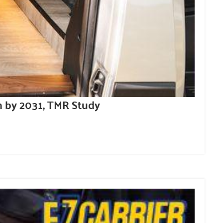
n by 2031, TMR Study