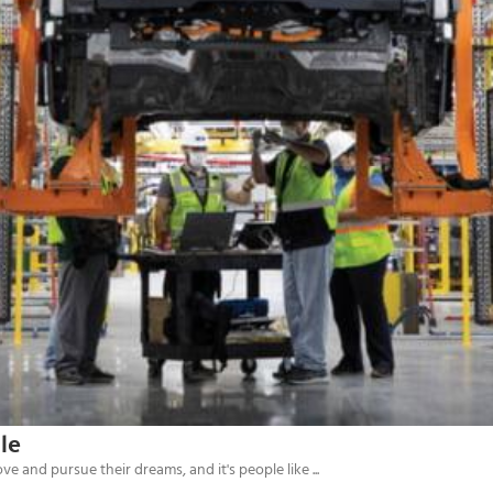
le
 and pursue their dreams, and it's people like ...