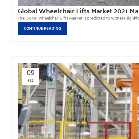
Global Wheelchair Lifts Market 2021 M
The Global Wheelchair Lifts Market is predicted to witness signific
CONTINUE READING
09
FEB