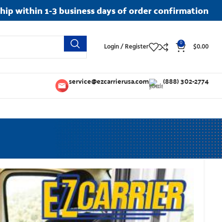
ship within 1-3 business days of order confirmation
0
Login / Register
$
0.00
service@ezcarrierusa.com
(888) 302-2774