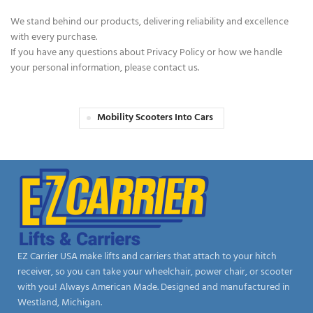
We stand behind our products, delivering reliability and excellence
with every purchase.
If you have any questions about Privacy Policy or how we handle
your personal information, please contact us.
Mobility Scooters Into Cars
EZ Carrier USA make lifts and carriers that attach to your hitch
receiver, so you can take your wheelchair, power chair, or scooter
with you! Always American Made. Designed and manufactured in
Westland, Michigan.