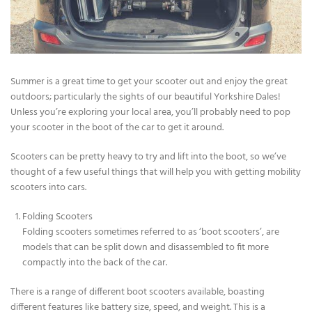
Summer is a great time to get your scooter out and enjoy the great
outdoors; particularly the sights of our beautiful Yorkshire Dales!
Unless you’re exploring your local area, you’ll probably need to pop
your scooter in the boot of the car to get it around.
Scooters can be pretty heavy to try and lift into the boot, so we’ve
thought of a few useful things that will help you with getting mobility
scooters into cars.
Folding Scooters
Folding scooters sometimes referred to as ‘boot scooters’, are
models that can be split down and disassembled to fit more
compactly into the back of the car.
There is a range of different boot scooters available, boasting
different features like battery size, speed, and weight. This is a