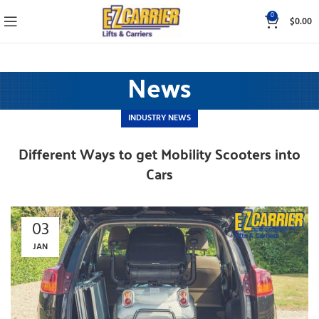
0
$
0.00
News
INDUSTRY NEWS
Different Ways to get Mobility Scooters into
Cars
03
JAN