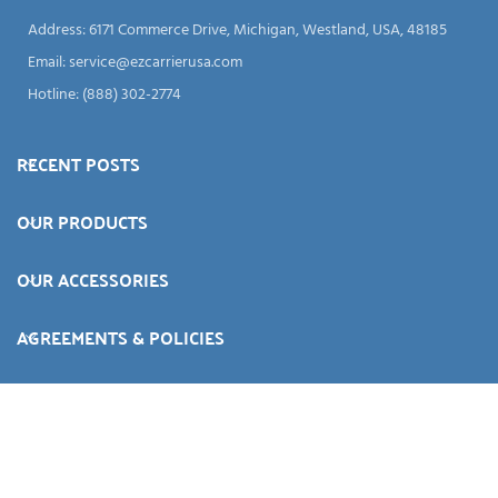
Address: 6171 Commerce Drive, Michigan, Westland, USA, 48185
Email:
service@ezcarrierusa.com
Hotline: (888) 302-2774
RECENT POSTS
OUR PRODUCTS
OUR ACCESSORIES
AGREEMENTS & POLICIES