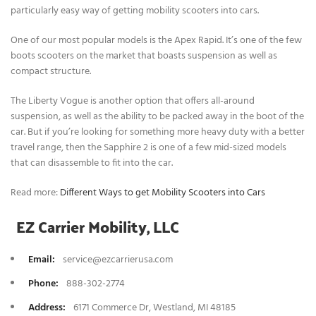
particularly easy way of getting mobility scooters into cars.
One of our most popular models is the Apex Rapid. It’s one of the few
boots scooters on the market that boasts suspension as well as
compact structure.
The Liberty Vogue is another option that offers all-around
suspension, as well as the ability to be packed away in the boot of the
car. But if you’re looking for something more heavy duty with a better
travel range, then the Sapphire 2 is one of a few mid-sized models
that can disassemble to fit into the car.
Read more:
Different Ways to get Mobility Scooters into Cars
EZ Carrier Mobility, LLC
Email:
service@ezcarrierusa.com
Phone
:
888-302-2774
Address:
6171 Commerce Dr, Westland, MI 48185