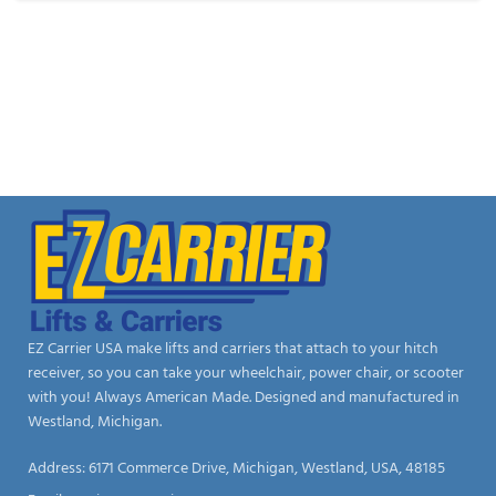
EZ Carrier USA make lifts and carriers that attach to your hitch
receiver, so you can take your wheelchair, power chair, or scooter
with you! Always American Made. Designed and manufactured in
Westland, Michigan.
Address: 6171 Commerce Drive, Michigan, Westland, USA, 48185