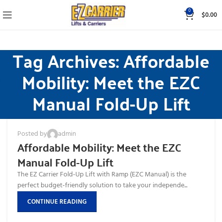
0
$
0.00
Tag Archives: Affordable
Mobility: Meet the EZC
Manual Fold-Up Lift
Posted by
admin
Affordable Mobility: Meet the EZC
Manual Fold-Up Lift
The EZ Carrier Fold-Up Lift with Ramp (EZC Manual) is the
perfect budget-friendly solution to take your independe...
CONTINUE READING