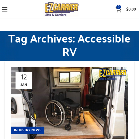
0
$
0.00
Tag Archives: Accessible
RV
12
JAN
INDUSTRY NEWS