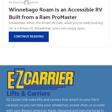
Posted by
admin
Winnebago Roam Is an Accessible RV
Built from a Ram ProMaster
Sometimes, when the #VanLife calls, what you're really looking
for is a #VanLift. Wheelchair users who enjoy spen...
CONTINUE READING
EZ Carrier USA make lifts and carriers that attach to your hitch
receiver, so you can take your wheelchair, power chair, or scooter
with you! Always American Made. Designed and manufactured in