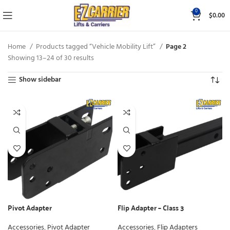
0
$
0.00
Home
Products tagged “Vehicle Mobility Lift”
Page 2
Showing 13–24 of 30 results
Show sidebar
Pivot Adapter
Flip Adapter – Class 3
Accessories
,
Pivot Adapter
Accessories
,
Flip Adapters