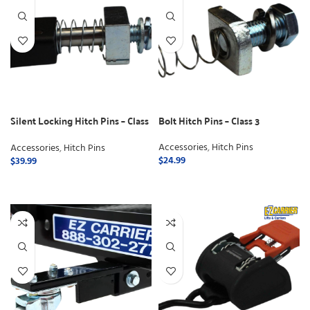
Silent Locking Hitch Pins – Class
Bolt Hitch Pins – Class 3
3
Accessories
,
Hitch Pins
Accessories
,
Hitch Pins
$
24.99
$
39.99
ADD TO CART
ADD TO CART