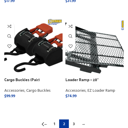
$
17.99
$
31.99
ADD TO CART
ADD TO CART
Cargo Buckles (Pair)
Loader Ramp – 28″
Accessories
,
Cargo Buckles
Accessories
,
EZ Loader Ramp
$
99.99
$
74.99
ADD TO CART
ADD TO CART
←
1
2
3
→