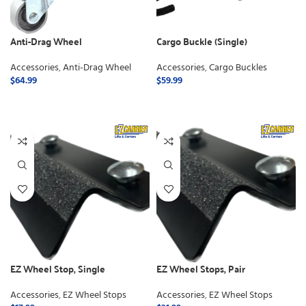
Anti-Drag Wheel
Cargo Buckle (Single)
Accessories
,
Anti-Drag Wheel
Accessories
,
Cargo Buckles
$
64.99
$
59.99
ADD TO CART
ADD TO CART
EZ Wheel Stop, Single
EZ Wheel Stops, Pair
Accessories
,
EZ Wheel Stops
Accessories
,
EZ Wheel Stops