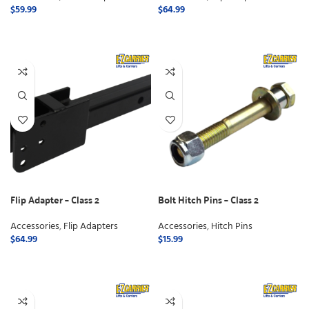
$
59.99
$
64.99
ADD TO CART
ADD TO CART
Flip Adapter – Class 2
Bolt Hitch Pins – Class 2
Accessories
,
Flip Adapters
Accessories
,
Hitch Pins
$
64.99
$
15.99
ADD TO CART
ADD TO CART