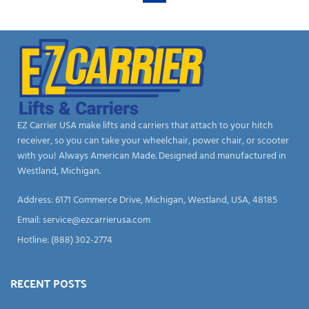
EZ Carrier USA make lifts and carriers that attach to your hitch
receiver, so you can take your wheelchair, power chair, or scooter
with you! Always American Made. Designed and manufactured in
Westland, Michigan.
Address: 6171 Commerce Drive, Michigan, Westland, USA, 48185
Email:
service@ezcarrierusa.com
Hotline: (888) 302-2774
RECENT POSTS