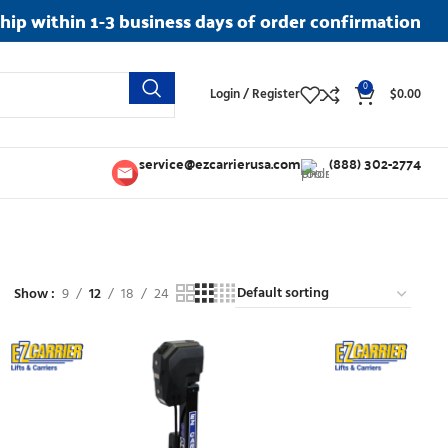
ship within 1-3 business days of order confirmation
0
Login / Register
$
0.00
service@ezcarrierusa.com
(888) 302-2774
Show
9
12
18
24