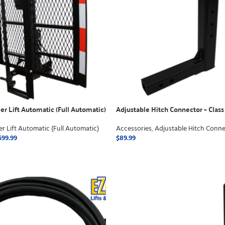
er Lift Automatic (Full Automatic)
Adjustable Hitch Connector – Class
er Lift Automatic (Full Automatic)
Accessories
,
Adjustable Hitch Conne
599.99
$
89.99
ONS
ADD TO CART