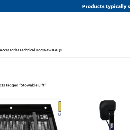
Products typically 
Accessories
Technical Docs
News
FAQs
ts tagged “Stowable Lift”