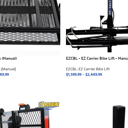
s (Manual)
EZCBL – EZ Carrier Bike Lift – Manu
s (Manual)
EZCBL: EZ Carrier Bike Lift
649.99
$
1,599.99
–
$
2,449.99
ONS
SELECT OPTIONS