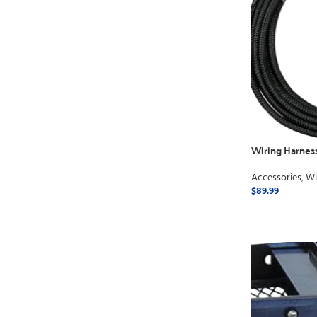
Wiring Harnes
Accessories
,
Wi
$
89.99
ADD TO CART