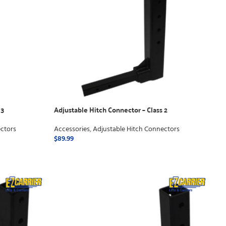
 3
Adjustable Hitch Connector – Class 2
ctors
Accessories
,
Adjustable Hitch Connectors
$
89.99
ADD TO CART