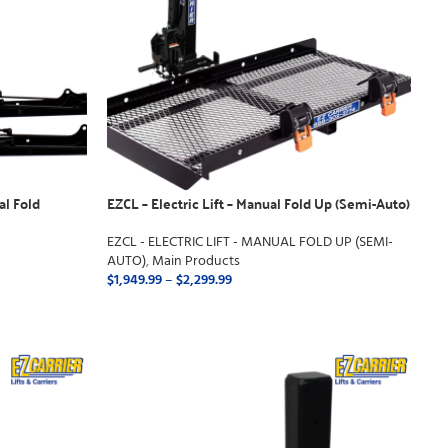
al Fold
EZCL – Electric Lift – Manual Fold Up (Semi-Auto)
EZCL - ELECTRIC LIFT - MANUAL FOLD UP (SEMI-
AUTO)
,
Main Products
$
1,949.99
–
$
2,299.99
SELECT OPTIONS