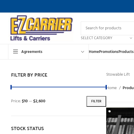
SELECT CATEGORY
Agreements
Home
Promotions
Products
FILTER BY PRICE
Stowable Lift
Home
Produc
Price:
$10
—
$2,600
FILTER
STOCK STATUS