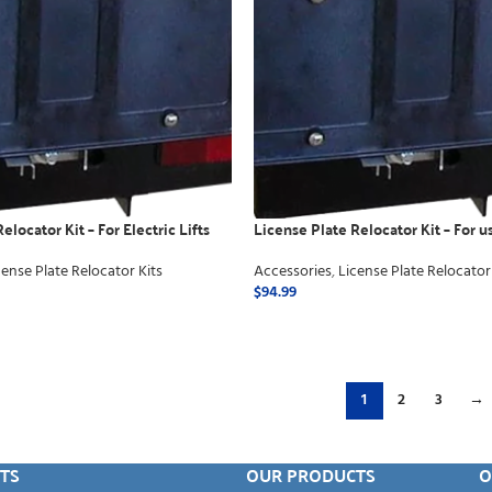
elocator Kit – For Electric Lifts
License Plate Relocator Kit – For 
away
cense Plate Relocator Kits
Accessories
,
License Plate Relocator
$
94.99
ADD TO CART
1
2
3
→
TS
OUR PRODUCTS
O