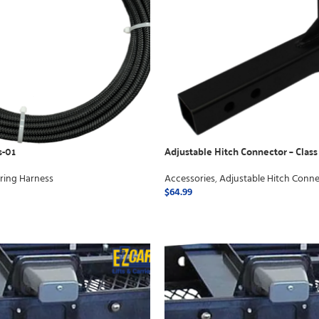
s-01
Adjustable Hitch Connector – Class
ring Harness
Accessories
,
Adjustable Hitch Conne
$
64.99
ADD TO CART