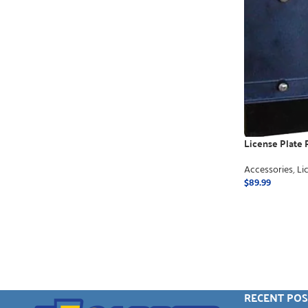
License Plate R
Accessories
,
Li
$
89.99
ADD TO CART
RECENT POS