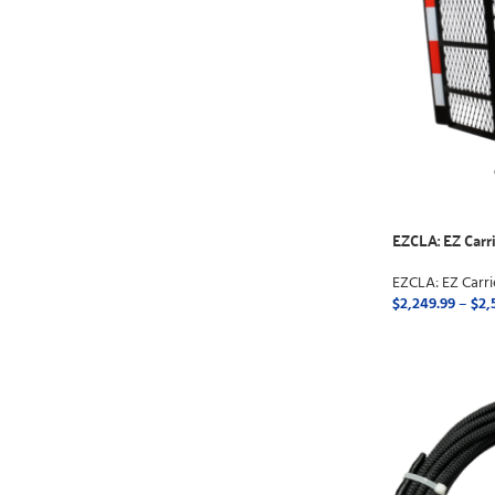
EZCLA: EZ Carri
EZCLA: EZ Carri
$
2,249.99
–
$
2,
SELECT OPTI