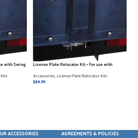
use with Swing
License Plate Relocator Kit – For use with
Manual
 Kits
Accessories
,
License Plate Relocator Kits
$
84.99
ADD TO CART
UR ACCESSORIES
AGREEMENTS & POLICIES