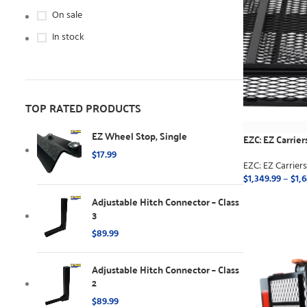
On sale
In stock
TOP RATED PRODUCTS
EZ Wheel Stop, Single
EZC: EZ Carrier
$
17.99
EZC: EZ Carrier
$
1,349.99
–
$
1,
Adjustable Hitch Connector – Class
SELECT OPTI
3
$
89.99
Adjustable Hitch Connector – Class
2
$
89.99