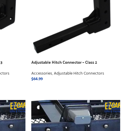
 3
Adjustable Hitch Connector – Class 2
ctors
Accessories
,
Adjustable Hitch Connectors
$
64.99
ADD TO CART