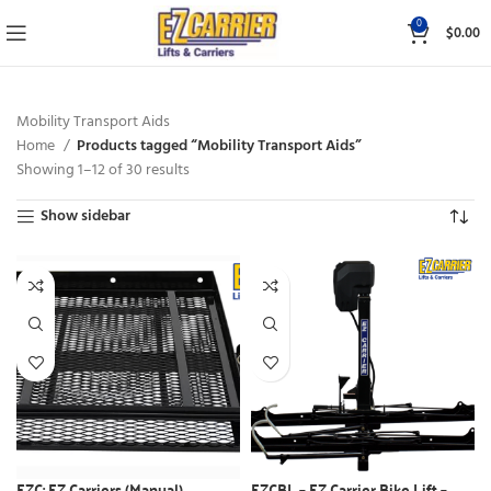
0
$
0.00
Mobility Transport Aids
Home
Products tagged “Mobility Transport Aids”
Showing 1–12 of 30 results
Show sidebar
EZC: EZ Carriers (Manual)
EZCBL – EZ Carrier Bike Lift –