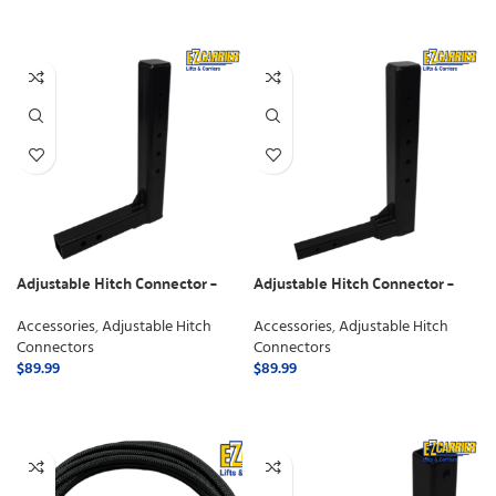
SELECT OPTIONS
Adjustable Hitch Connector –
Adjustable Hitch Connector –
Class 3
Class 2
Accessories
,
Adjustable Hitch
Accessories
,
Adjustable Hitch
Connectors
Connectors
$
89.99
$
89.99
ADD TO CART
ADD TO CART