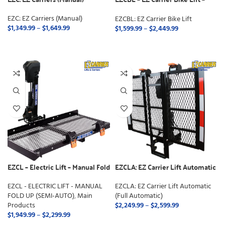
Manual Fold
EZC: EZ Carriers (Manual)
EZCBL: EZ Carrier Bike Lift
$
1,349.99
–
$
1,649.99
$
1,599.99
–
$
2,449.99
SELECT OPTIONS
SELECT OPTIONS
EZCL – Electric Lift – Manual Fold
EZCLA: EZ Carrier Lift Automatic
Up (Semi-Auto)
(Full Automatic)
EZCL - ELECTRIC LIFT - MANUAL
EZCLA: EZ Carrier Lift Automatic
FOLD UP (SEMI-AUTO)
,
Main
(Full Automatic)
Products
$
2,249.99
–
$
2,599.99
$
1,949.99
–
$
2,299.99
SELECT OPTIONS