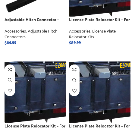
Adjustable Hitch Connector –
License Plate Relocator Kit – For
Class 2
Electric Lifts
Accessories
,
Adjustable Hitch
Accessories
,
License Plate
Connectors
Relocator Kits
$
64.99
$
89.99
ADD TO CART
ADD TO CART
License Plate Relocator Kit – For
License Plate Relocator Kit – For
use with Swing away
use with Manual