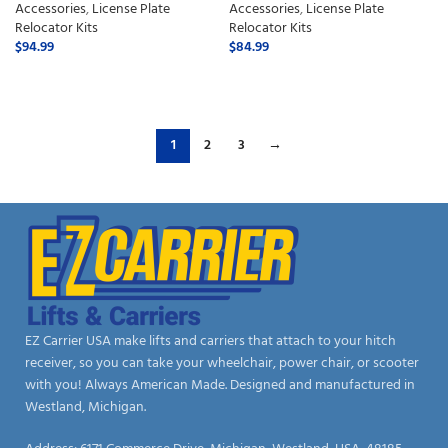
Accessories
,
License Plate
Accessories
,
License Plate
Relocator Kits
Relocator Kits
$
94.99
$
84.99
ADD TO CART
ADD TO CART
1
2
3
→
EZ Carrier USA make lifts and carriers that attach to your hitch
receiver, so you can take your wheelchair, power chair, or scooter
with you! Always American Made. Designed and manufactured in
Westland, Michigan.