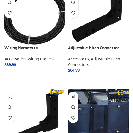
Wiring Harness-01
Adjustable Hitch Connector –
Class 3
Accessories
,
Wiring Harness
Accessories
,
Adjustable Hitch
$
89.99
Connectors
$
64.99
ADD TO CART
ADD TO CART