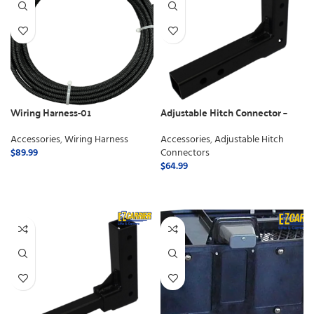
Wiring Harness-01
Adjustable Hitch Connector –
Class 3
Accessories
,
Wiring Harness
Accessories
,
Adjustable Hitch
$
89.99
Connectors
$
64.99
ADD TO CART
ADD TO CART