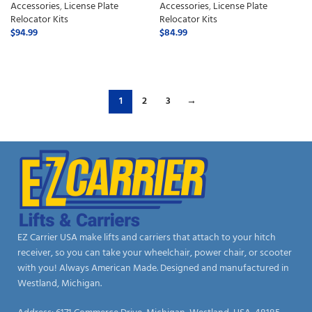
Accessories
,
License Plate
Accessories
,
License Plate
Relocator Kits
Relocator Kits
$
94.99
$
84.99
ADD TO CART
ADD TO CART
1
2
3
→
EZ Carrier USA make lifts and carriers that attach to your hitch
receiver, so you can take your wheelchair, power chair, or scooter
with you! Always American Made. Designed and manufactured in
Westland, Michigan.