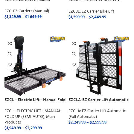
Manual Fold
EZC: EZ Carriers (Manual)
EZCBL: EZ Carrier Bike Lift
$
1,349.99
–
$
1,649.99
$
1,599.99
–
$
2,449.99
SELECT OPTIONS
SELECT OPTIONS
EZCL – Electric Lift – Manual Fold
EZCLA: EZ Carrier Lift Automatic
Up (Semi-Auto)
(Full Automatic)
EZCL - ELECTRIC LIFT - MANUAL
EZCLA: EZ Carrier Lift Automatic
FOLD UP (SEMI-AUTO)
,
Main
(Full Automatic)
Products
$
2,249.99
–
$
2,599.99
$
1,949.99
–
$
2,299.99
SELECT OPTIONS