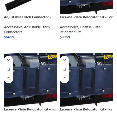
Adjustable Hitch Connector –
License Plate Relocator Kit – For
Class 2
Electric Lifts
Accessories
,
Adjustable Hitch
Accessories
,
License Plate
Connectors
Relocator Kits
$
64.99
$
89.99
ADD TO CART
ADD TO CART
License Plate Relocator Kit – For
License Plate Relocator Kit – For
use with Swing away
use with Manual