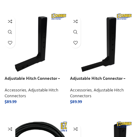
SELECT OPTIONS
Adjustable Hitch Connector –
Adjustable Hitch Connector –
Class 3
Class 2
Accessories
,
Adjustable Hitch
Accessories
,
Adjustable Hitch
Connectors
Connectors
$
89.99
$
89.99
ADD TO CART
ADD TO CART