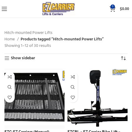
0
$
0.00
Hitch-mounted Power Lifts
Home
Products tagged “Hitch-mounted Power Lifts”
Showing 1–12 of 30 results
Show sidebar
EZC: EZ Carriers (Manual)
EZCBL – EZ Carrier Bike Lift –