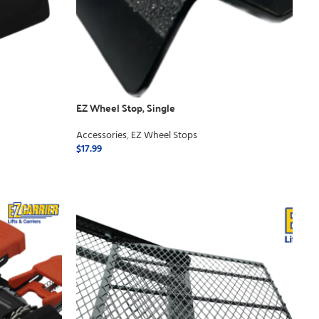
EZ Wheel Stop, Single
Accessories
,
EZ Wheel Stops
$
17.99
ADD TO CART