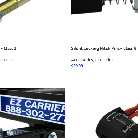
– Class 2
Silent Locking Hitch Pins – Class 3
tch Pins
Accessories
,
Hitch Pins
$
39.99
ADD TO CART