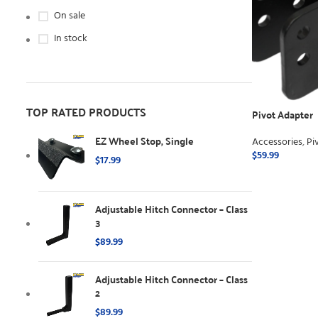
On sale
In stock
TOP RATED PRODUCTS
Pivot Adapter
EZ Wheel Stop, Single
Accessories
,
Pi
$
59.99
$
17.99
ADD TO CART
Adjustable Hitch Connector – Class
3
$
89.99
Adjustable Hitch Connector – Class
2
$
89.99