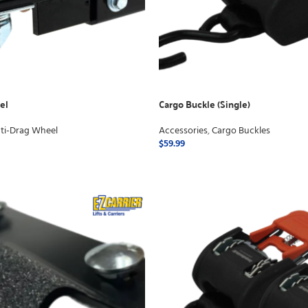
el
Cargo Buckle (Single)
ti-Drag Wheel
Accessories
,
Cargo Buckles
$
59.99
ADD TO CART