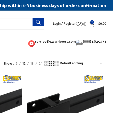
ship within 1-3 business days of order confirmation
0
Login / Register
$
0.00
service@ezcarrierusa.com
(888) 302-2774
Show
9
12
18
24