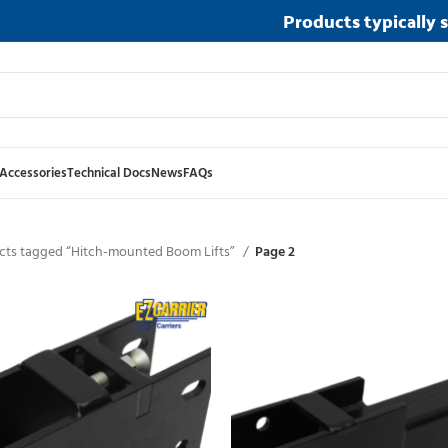
Products typically 
Accessories
Technical Docs
News
FAQs
cts tagged “Hitch-mounted Boom Lifts”
Page 2