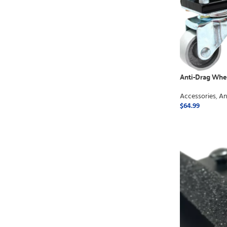
Anti-Drag Whe
Accessories
,
An
$
64.99
ADD TO CART