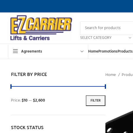
SELECT CATEGORY
Agreements
Home
Promotions
Products
FILTER BY PRICE
Home
Produ
Price:
$10
—
$2,600
FILTER
STOCK STATUS