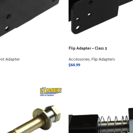
Flip Adapter – Class 3
vot Adapter
Accessories
,
Flip Adapters
$
64.99
ADD TO CART