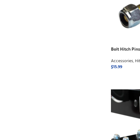
Bolt Hitch Pins 
Accessories
,
Hi
$
15.99
ADD TO CART