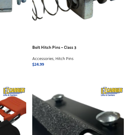
Bolt Hitch Pins – Class 3
Accessories
,
Hitch Pins
$
24.99
ADD TO CART