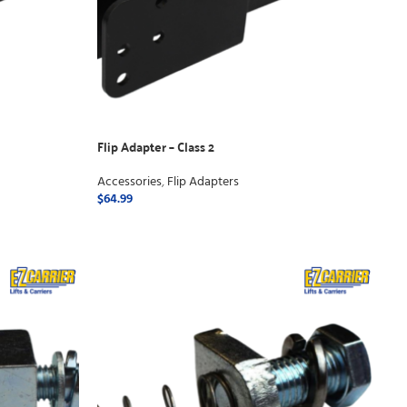
Flip Adapter – Class 2
Accessories
,
Flip Adapters
$
64.99
ADD TO CART