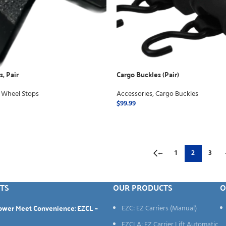
, Pair
Cargo Buckles (Pair)
 Wheel Stops
Accessories
,
Cargo Buckles
$
99.99
ADD TO CART
←
1
2
3
TS
OUR PRODUCTS
O
Power Meet Convenience: EZCL –
EZC: EZ Carriers (Manual)
EZCLA: EZ Carrier Lift Automatic