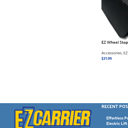
EZ Wheel Stops
Accessories
,
EZ
$
31.99
ADD TO CART
RECENT POS
Effortless 
Electric Lift