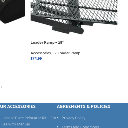
Loader Ramp – 28″
Accessories
,
EZ Loader Ramp
$
74.99
ADD TO CART
→
UR ACCESSORIES
AGREEMENTS & POLICIES
License Plate Relocator Kit – For
Privacy Policy
use with Manual
Terms and Conditions