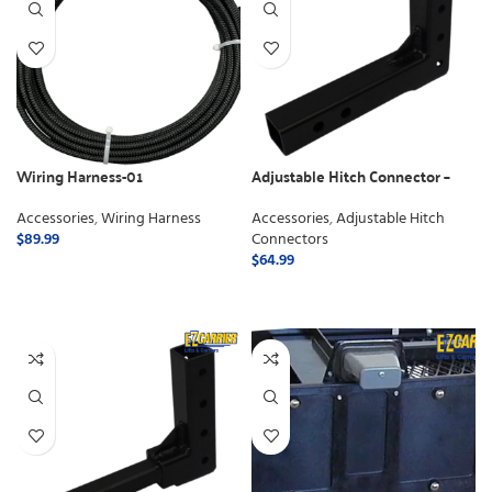
Wiring Harness-01
Adjustable Hitch Connector –
Class 3
Accessories
,
Wiring Harness
Accessories
,
Adjustable Hitch
$
89.99
Connectors
$
64.99
ADD TO CART
ADD TO CART