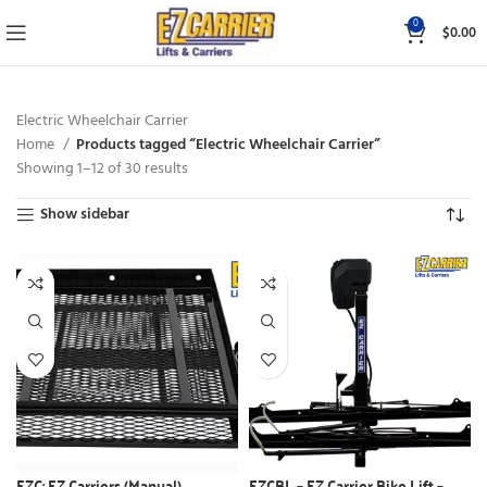
0
$
0.00
Electric Wheelchair Carrier
Home
Products tagged “Electric Wheelchair Carrier”
Showing 1–12 of 30 results
Show sidebar
EZC: EZ Carriers (Manual)
EZCBL – EZ Carrier Bike Lift –