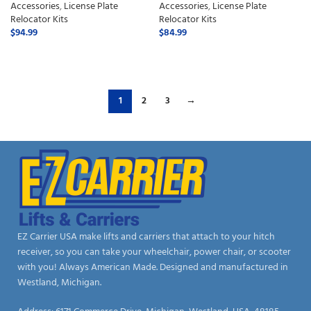
Accessories
,
License Plate
Accessories
,
License Plate
Relocator Kits
Relocator Kits
$
94.99
$
84.99
ADD TO CART
ADD TO CART
1
2
3
→
EZ Carrier USA make lifts and carriers that attach to your hitch
receiver, so you can take your wheelchair, power chair, or scooter
with you! Always American Made. Designed and manufactured in
Westland, Michigan.