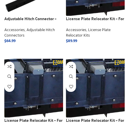
Adjustable Hitch Connector –
License Plate Relocator Kit – For
Class 2
Electric Lifts
Accessories
,
Adjustable Hitch
Accessories
,
License Plate
Connectors
Relocator Kits
$
64.99
$
89.99
ADD TO CART
ADD TO CART
License Plate Relocator Kit – For
License Plate Relocator Kit – For
use with Swing away
use with Manual