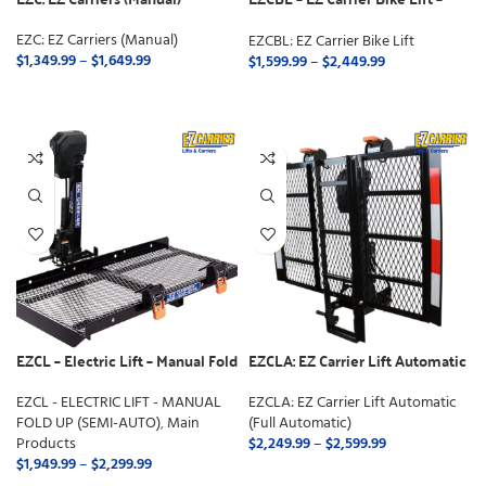
Manual Fold
EZC: EZ Carriers (Manual)
EZCBL: EZ Carrier Bike Lift
$
1,349.99
–
$
1,649.99
$
1,599.99
–
$
2,449.99
SELECT OPTIONS
SELECT OPTIONS
EZCL – Electric Lift – Manual Fold
EZCLA: EZ Carrier Lift Automatic
Up (Semi-Auto)
(Full Automatic)
EZCL - ELECTRIC LIFT - MANUAL
EZCLA: EZ Carrier Lift Automatic
FOLD UP (SEMI-AUTO)
,
Main
(Full Automatic)
Products
$
2,249.99
–
$
2,599.99
$
1,949.99
–
$
2,299.99
SELECT OPTIONS