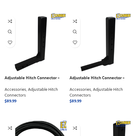
SELECT OPTIONS
Adjustable Hitch Connector –
Adjustable Hitch Connector –
Class 3
Class 2
Accessories
,
Adjustable Hitch
Accessories
,
Adjustable Hitch
Connectors
Connectors
$
89.99
$
89.99
ADD TO CART
ADD TO CART