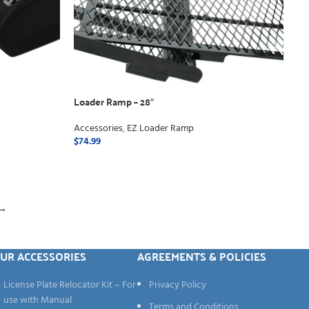
Loader Ramp – 28″
Accessories
,
EZ Loader Ramp
$
74.99
ADD TO CART
→
UR ACCESSORIES
AGREEMENTS & POLICIES
License Plate Relocator Kit – For
Privacy Policy
use with Manual
Terms and Conditions