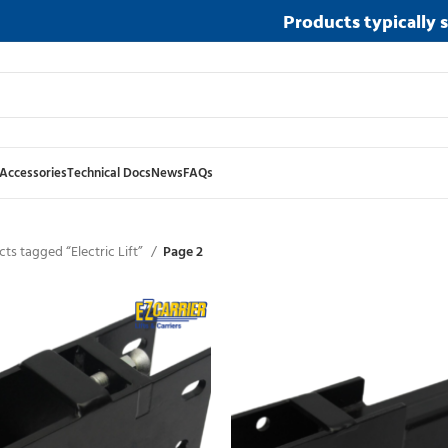
Products typically 
Accessories
Technical Docs
News
FAQs
ts tagged “Electric Lift”
Page 2