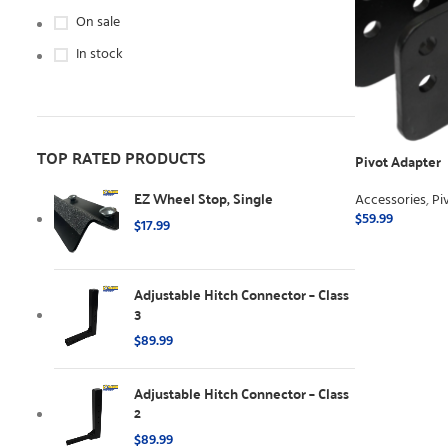
On sale
In stock
TOP RATED PRODUCTS
Pivot Adapter
EZ Wheel Stop, Single
Accessories
,
Pi
$
59.99
$
17.99
ADD TO CART
Adjustable Hitch Connector – Class
3
$
89.99
Adjustable Hitch Connector – Class
2
$
89.99