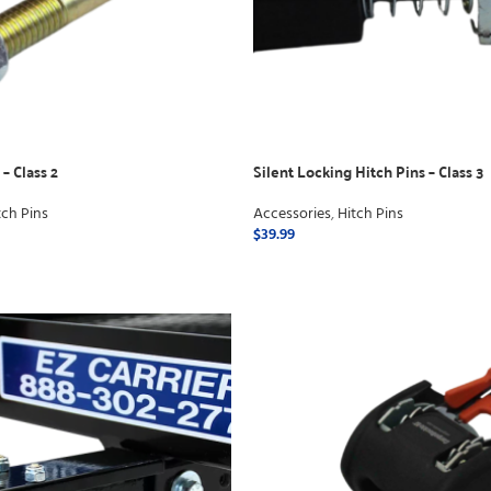
– Class 2
Silent Locking Hitch Pins – Class 3
tch Pins
Accessories
,
Hitch Pins
$
39.99
ADD TO CART