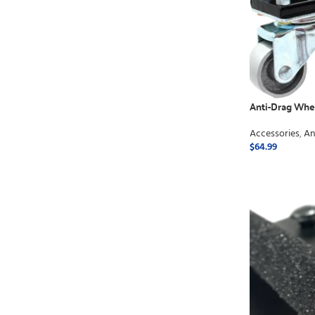
Anti-Drag Whe
Accessories
,
An
$
64.99
ADD TO CART