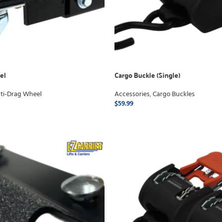
el
Cargo Buckle (Single)
ti-Drag Wheel
Accessories
,
Cargo Buckles
$
59.99
ADD TO CART