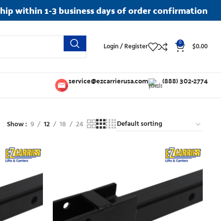
ship within 1-3 business days of order confirmation
0
Login / Register
$
0.00
service@ezcarrierusa.com
(888) 302-2774
Show
9
12
18
24