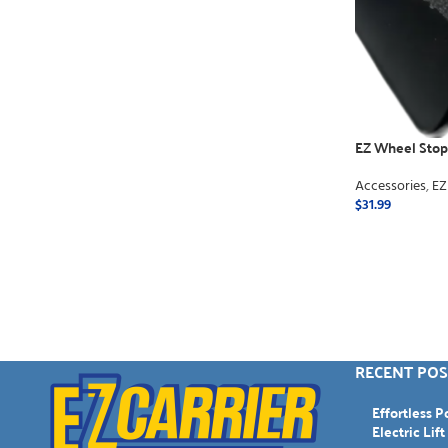
EZ Wheel Stops
Accessories
,
EZ
$
31.99
ADD TO CART
RECENT POS
Effortless 
Electric Lift