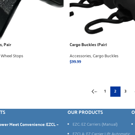
, Pair
Cargo Buckles (Pair)
 Wheel Stops
Accessories
,
Cargo Buckles
$
99.99
ADD TO CART
←
1
2
3
TS
OUR PRODUCTS
O
Power Meet Convenience: EZCL –
EZC: EZ Carriers (Manual)
EZCLA: EZ Carrier Lift Automatic