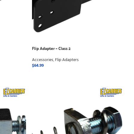
Flip Adapter – Class 2
Accessories
,
Flip Adapters
$
64.99
ADD TO CART