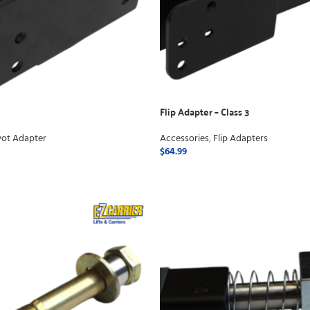
Flip Adapter – Class 3
vot Adapter
Accessories
,
Flip Adapters
$
64.99
ADD TO CART