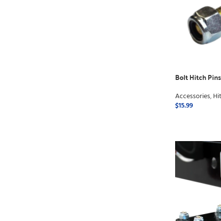
Bolt Hitch Pins 
Accessories
,
Hi
$
15.99
ADD TO CART