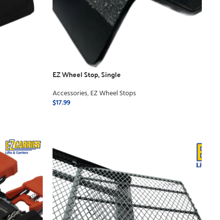
EZ Wheel Stop, Single
Accessories
,
EZ Wheel Stops
$
17.99
ADD TO CART