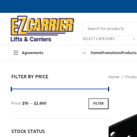
SELECT CATEGORY
Agreements
Home
Promotions
Products
FILTER BY PRICE
Home
Produc
Price:
$10
—
$2,600
FILTER
STOCK STATUS