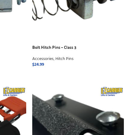
Bolt Hitch Pins – Class 3
Accessories
,
Hitch Pins
$
24.99
ADD TO CART