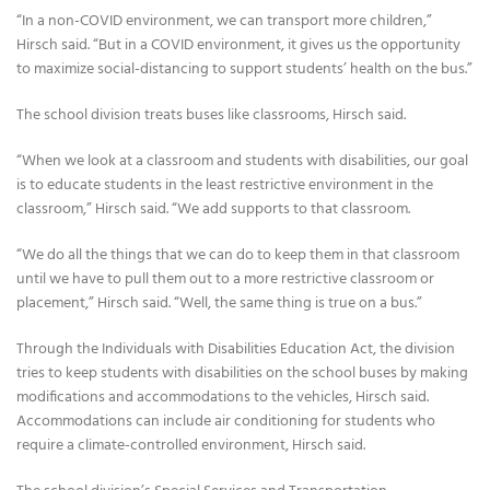
“In a non-COVID environment, we can transport more children,”
Hirsch said. “But in a COVID environment, it gives us the opportunity
to maximize social-distancing to support students’ health on the bus.”
The school division treats buses like classrooms, Hirsch said.
“When we look at a classroom and students with disabilities, our goal
is to educate students in the least restrictive environment in the
classroom,” Hirsch said. “We add supports to that classroom.
“We do all the things that we can do to keep them in that classroom
until we have to pull them out to a more restrictive classroom or
placement,” Hirsch said. “Well, the same thing is true on a bus.”
Through the Individuals with Disabilities Education Act, the division
tries to keep students with disabilities on the school buses by making
modifications and accommodations to the vehicles, Hirsch said.
Accommodations can include air conditioning for students who
require a climate-controlled environment, Hirsch said.