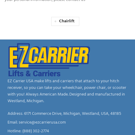
Chairlift
EZ Carrier USA make lifts and carriers that attach to your hitch
receiver, so you can take your wheelchair, power chair, or scooter
with you! Always American Made. Designed and manufactured in
Westland, Michigan.
Address: 6171 Commerce Drive, Michigan, Westland, USA, 48185
Email:
service@ezcarrierusa.com
Hotline: (888) 302-2774