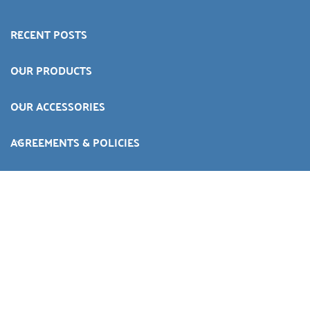
RECENT POSTS
OUR PRODUCTS
OUR ACCESSORIES
AGREEMENTS & POLICIES