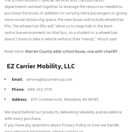
The school division’s Special Services and Transportation
departments worked together to leverage the resources needed to
purchase the buses. In addition to carrying more passengers or giving
more social-distancing space, the new buses will include wheelchair
lifts. The wheelchair lifts will “allow us to keep kids in the least-
restrictive environment on that bus, so a student in a wheelchair
doesn’t have to take a vehicle without their friends,” Hirsch said.
Read more:
Warren County adds school buses, one with chairlift
EZ Carrier Mobility, LLC
Email:
service@ezcarrierusa.com
Phone
:
888-302-2774
Address:
6171 Commerce Dr, Westland, MI 48185
We stand behind our products, delivering reliability and excellence
with every purchase.
If you have any questions about Privacy Policy or how we handle
your personal information, please contact us