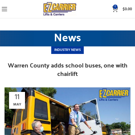
0
$
0.00
News
INDUSTRY NEWS
Warren County adds school buses, one with
chairlift
11
MAY