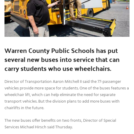
Warren County Public Schools has put
several new buses into service that can
carry students who use wheelchairs.
Director of Transportation Aaron Mitchell II said the 77-passenger
vehicles provide more space for students. One of the buses features a
wheelchair lift, which can help eliminate the need for separate
transport vehicles. But the division plans to add more buses with
chairlifts in the future.
The new buses offer benefits on two fronts, Director of Special
Services Michael Hirsch said Thursday.